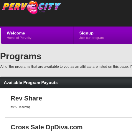
Welcome
Signup
Home of Pervcity
Join our program
Programs
All of the programs that are available to you as an affiliate are listed on this pag
Available Program Payouts
Rev Share
50% Recurring
Cross Sale DpDiva.com