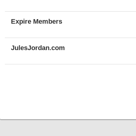
Expire Members
JulesJordan.com